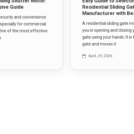
lling Shutter Motor:
Easy Guide to Selecti
ive Guide
Residential Sliding G
Manufacturer with Be
 security and convenience
A residential sliding gate m
specially for commercial
you in opening and closing y
One of the most effective
gate using your hands. It is 
u
gate and moves it
April, 29, 2026