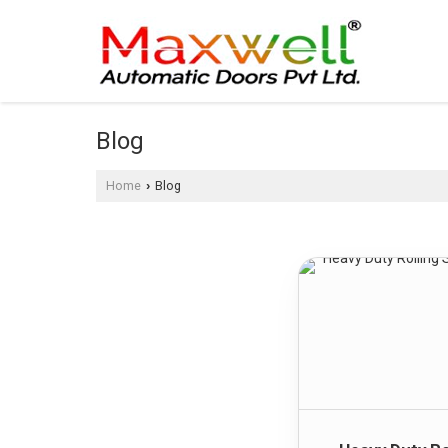
Blog
Home
Blog
›