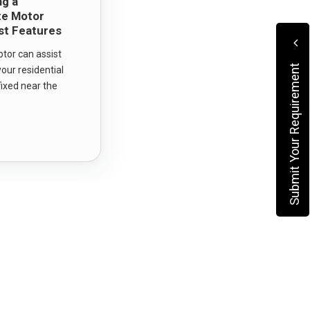
ng a
ate Motor
st Features
otor can assist
Submit Your Requirement
our residential
fixed near the