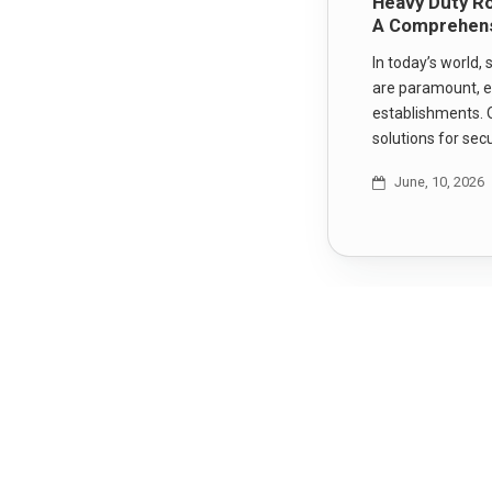
Heavy Duty Ro
A Comprehens
In today’s world,
are paramount, e
establishments. 
solutions for sec
June, 10, 2026