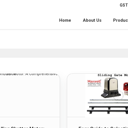
GST
Home
About Us
Produc