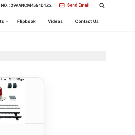
Send Email
 NO. : 29AANCM4584D1Z2
ts
Flipbook
Videos
Contact Us